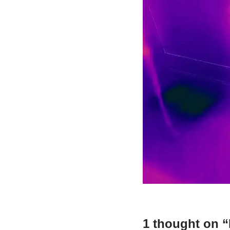
1 thought on 