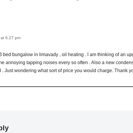
 at 6:27 pm
 a 3 bed bungalow in limavady , oil heating . I am thinking of an u
the annoying tapping noises every so often . Also a new condense
 . Just wondering what sort of price you would charge. Thank y
ply