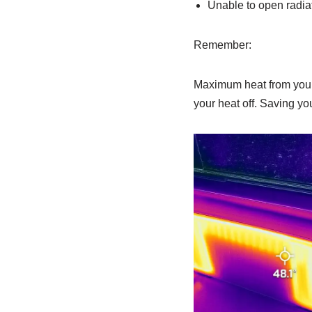
Unable to open radia
Remember:
Maximum heat from your 
your heat off. Saving yo