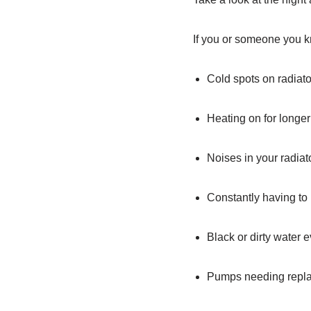
If you or someone you kn
Cold spots on radiato
Heating on for longer
Noises in your radiato
Constantly having to 
Black or dirty water 
Pumps needing repla