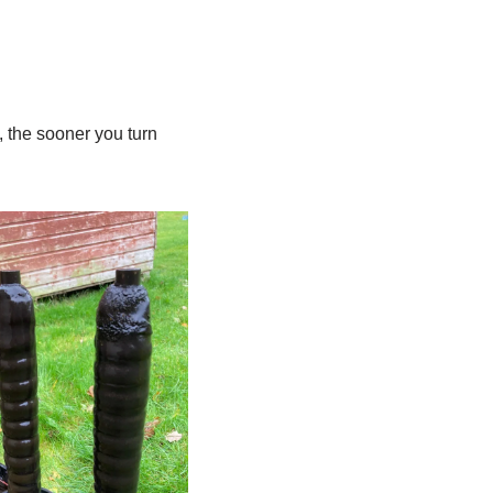
 the sooner you turn