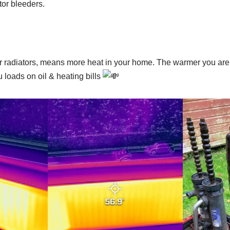
tor bleeders.
radiators, means more heat in your home. The warmer you are,
u loads on oil & heating bills