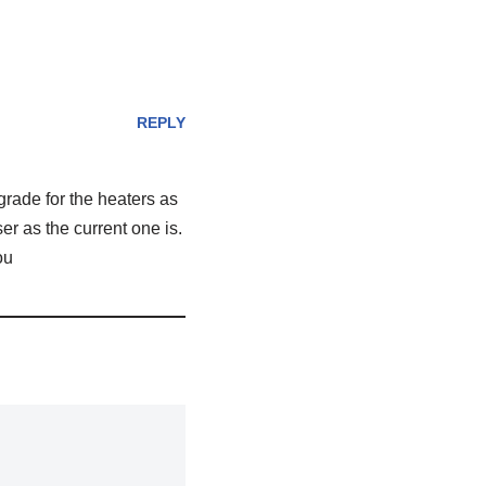
REPLY
pgrade for the heaters as
r as the current one is.
ou