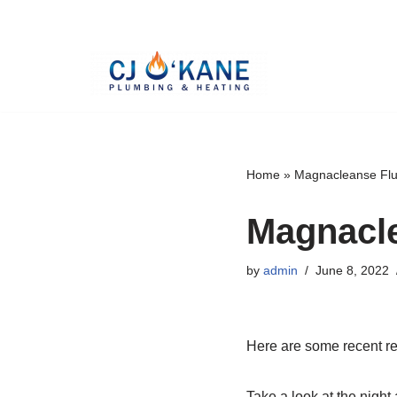
Skip
to
content
Home
»
Magnacleanse Flu
Magnacle
by
admin
June 8, 2022
Here are some recent re
Take a look at the night