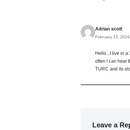
Adrian scott
February 13, 2024
Hello , I live in
often I can hear 
TURC and its old
Leave a Re