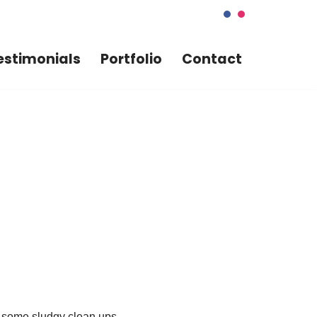
estimonials
Portfolio
Contact
f some sludgy clean ups.