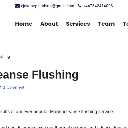
cjokaneplumbing@gmail.com
+447842414096
Home
About
Services
Team
T
shing
anse Flushing
1 Comment
sults of our ever popular Magnacleanse flushing service.
 and day difference with our thermal pictures and a few videos o