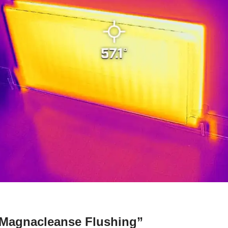
“Magnacleanse Flushing”