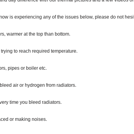
ow is experiencing any of the issues below, please do not hesit
rs, warmer at the top than bottom.
 trying to reach required temperature.
rs, pipes or boiler etc.
bleed air or hydrogen from radiators.
every time you bleed radiators.
ced or making noises.