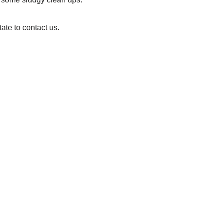
ate to contact us.